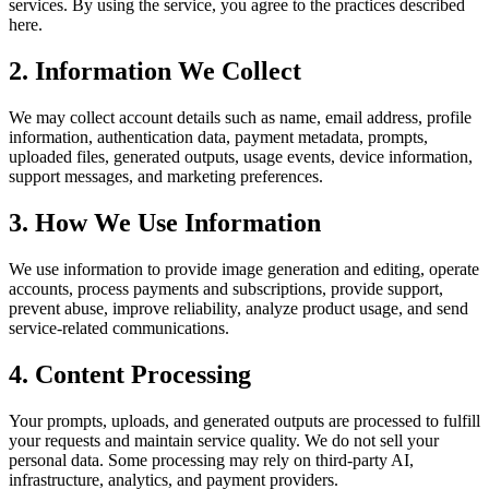
services. By using the service, you agree to the practices described
here.
2. Information We Collect
We may collect account details such as name, email address, profile
information, authentication data, payment metadata, prompts,
uploaded files, generated outputs, usage events, device information,
support messages, and marketing preferences.
3. How We Use Information
We use information to provide image generation and editing, operate
accounts, process payments and subscriptions, provide support,
prevent abuse, improve reliability, analyze product usage, and send
service-related communications.
4. Content Processing
Your prompts, uploads, and generated outputs are processed to fulfill
your requests and maintain service quality. We do not sell your
personal data. Some processing may rely on third-party AI,
infrastructure, analytics, and payment providers.