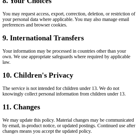
8. Your Choices
You may request access, export, correction, deletion, or restriction of
your personal data where applicable. You may also manage email
preferences and browser cookies.
9. International Transfers
Your information may be processed in countries other than your
own. We use appropriate safeguards where required by applicable
law.
10. Children's Privacy
The service is not intended for children under 13. We do not
knowingly collect personal information from children under 13.
11. Changes
We may update this policy. Material changes may be communicated
by email, in-product notice, or updated postings. Continued use after
changes means you accept the updated policy.