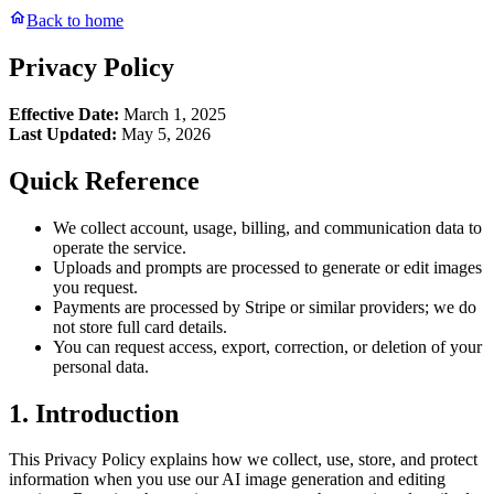
Back to home
Privacy Policy
Effective Date:
March 1, 2025
Last Updated:
May 5, 2026
Quick Reference
We collect account, usage, billing, and communication data to
operate the service.
Uploads and prompts are processed to generate or edit images
you request.
Payments are processed by Stripe or similar providers; we do
not store full card details.
You can request access, export, correction, or deletion of your
personal data.
1. Introduction
This Privacy Policy explains how we collect, use, store, and protect
information when you use our AI image generation and editing