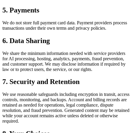
5. Payments
We do not store full payment card data. Payment providers process
transactions under their own terms and privacy policies.
6. Data Sharing
We share the minimum information needed with service providers
for AI processing, hosting, analytics, payments, fraud prevention,
and customer support. We may disclose information if required by
law or to protect users, the service, or our rights.
7. Security and Retention
We use reasonable safeguards including encryption in transit, access
controls, monitoring, and backups. Account and billing records are
retained as needed for operations, legal compliance, dispute
resolution, and fraud prevention. Generated content may be retained
while your account remains active unless deleted or otherwise
required.